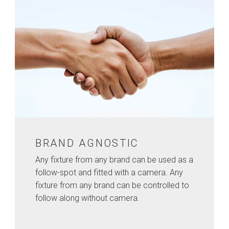
BRAND AGNOSTIC
Any fixture from any brand can be used as a
follow-spot and fitted with a camera. Any
fixture from any brand can be controlled to
follow along without camera.