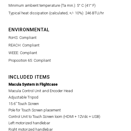
Minimum ambient temperature (Ta min.): 5° C (41° F)
Typical heat dissipation (calculated, +/- 10%): 246 BTU/hr
ENVIRONMENTAL
RoHS: Compliant
REACH: Compliant
WEEE: Compliant
Proposition 65: Compliant
INCLUDED ITEMS
Macula System in Flightcase
Macula Control Unit and Encoder Head
Adjustable Tripod
15.6” Touch Screen
Pole for Touch Screen placement
Control Unit to Touch Screen loom (HDMI + 12Vdc + USB)
Left motorized handlebar
Right motorized handlebar