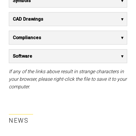
Symbols
CAD Drawings
Compliances
Software
If any of the links above result in strange characters in
your browser, please right-click the file to save it to your
computer.
NEWS