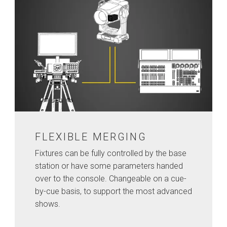
FLEXIBLE MERGING
Fixtures can be fully controlled by the base
station or have some parameters handed
over to the console. Changeable on a cue-
by-cue basis, to support the most advanced
shows.