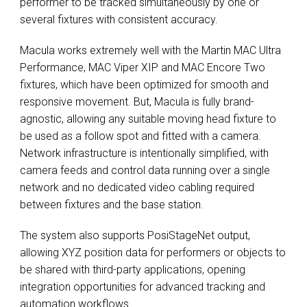
performer to be tracked simultaneously by one or
several fixtures with consistent accuracy.
Macula works extremely well with the Martin MAC Ultra
Performance, MAC Viper XIP and MAC Encore Two
fixtures, which have been optimized for smooth and
responsive movement. But, Macula is fully brand-
agnostic, allowing any suitable moving head fixture to
be used as a follow spot and fitted with a camera.
Network infrastructure is intentionally simplified, with
camera feeds and control data running over a single
network and no dedicated video cabling required
between fixtures and the base station.
The system also supports PosiStageNet output,
allowing XYZ position data for performers or objects to
be shared with third-party applications, opening
integration opportunities for advanced tracking and
automation workflows.