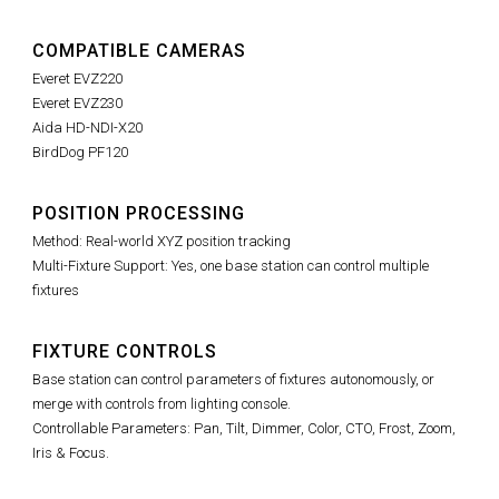
COMPATIBLE CAMERAS
Everet EVZ220
Everet EVZ230
Aida HD-NDI-X20
BirdDog PF120
POSITION PROCESSING
Method: Real-world XYZ position tracking
Multi-Fixture Support: Yes, one base station can control multiple
fixtures
FIXTURE CONTROLS
Base station can control parameters of fixtures autonomously, or
merge with controls from lighting console.
Controllable Parameters: Pan, Tilt, Dimmer, Color, CTO, Frost, Zoom,
Iris & Focus.