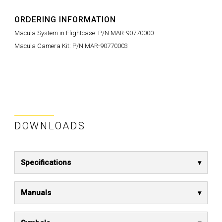
ORDERING INFORMATION
Macula System in Flightcase: P/N MAR-90770000
Macula Camera Kit: P/N MAR-90770003
DOWNLOADS
Specifications
Manuals