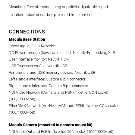
Mounting: Free-standing using supplied adjustable tripod
Location: Indoor or outdoor protected from elements
CONNECTIONS
Macula Base Station
Power input: IEC C14 socket
DC Power through (towards monitor): Neutrik 4-pin locking XLR
User interface monitor: Neutrik HDMI
USB Touchscreen Out: Neutrik USB
Peripherals and USB memory devices: Neutrik USB
Left Handle Interface: Custom 8-pin connector
Right Handle Interface: Custom 8-pin connector
NDI Video Network (Camera and PSN): 1x etherCON socket
(100/1000Mbit)
EtherDMX Network (Art-Net, sACN and PSN): 1x etherCON socket
(100/1000Mbit)
Macula Camera (mounted in camera mount kit)
NDI Video Out and PoE In: 1x etherCON socket (100/1000Mbit)