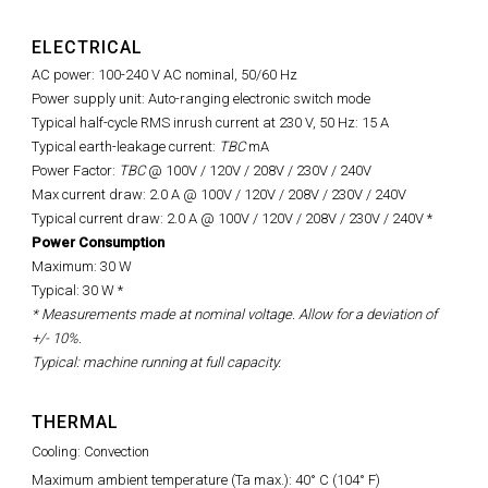
ELECTRICAL
AC power: 100-240 V AC nominal, 50/60 Hz
Power supply unit: Auto-ranging electronic switch mode
Typical half-cycle RMS inrush current at 230 V, 50 Hz: 15 A
Typical earth-leakage current:
TBC
mA
Power Factor:
TBC
@ 100V / 120V / 208V / 230V / 240V
Max current draw: 2.0 A @ 100V / 120V / 208V / 230V / 240V
Typical current draw:
2.0 A @ 100V / 120V / 208V / 230V / 240V
*
Power Consumption
Maximum: 30 W
Typical: 30 W *
* Measurements made at nominal voltage. Allow for a deviation of
+/- 10%.
Typical: machine running at full capacity.
THERMAL
Cooling: Convection
Maximum ambient temperature (Ta max.): 40° C (104° F)