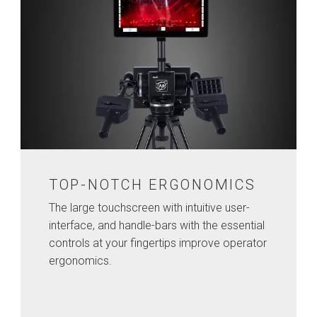
TOP-NOTCH ERGONOMICS
The large touchscreen with intuitive user-
interface, and handle-bars with the essential
controls at your fingertips improve operator
ergonomics.