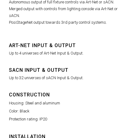
Autonomous output of full fixture controls via Art-Net or sACN.
Merged output with controls from lighting console via Art-Net or
sACN.
PosiStageNet output towards 3rd party control systems.
ART-NET INPUT & OUTPUT
Up to 4 universes of Art-Net Input & Output.
SACN INPUT & OUTPUT
Up to 32 universes of sACN Input & Output.
CONSTRUCTION
Housing: Steel and aluminum
Color: Black
Protection rating: IP20
INSTALLATION