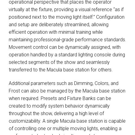
operational perspective that places the operator
virtually at the fixture, providing a visual reference “as if
positioned next to the moving light itself.” Configuration
and setup are deliberately streamlined, allowing
efficient operation with minimal training while
maintaining professional-grade performance standards.
Movement control can be dynamically assigned, with
operation handled by a standard lighting console during
selected segments of the show and seamlessly
transferred to the Macula base station for others.
Additional parameters such as Dimming, Colors, and
Frost can also be managed by the Macula base station
when required. Presets and Fixture Banks can be
created to modify system behavior dynamically
throughout the show, delivering a high level of
customizability. A single Macula base station is capable
of controlling one or multiple moving lights, enabling a