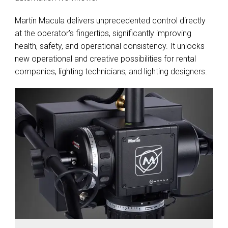
Martin Macula delivers unprecedented control directly
at the operator’s fingertips, significantly improving
health, safety, and operational consistency. It unlocks
new operational and creative possibilities for rental
companies, lighting technicians, and lighting designers.