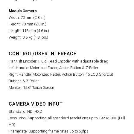
Macula Camera
Width: 70 mm (2.8 in.)
Height: 70 mm (2.8 in.)
Length: 116 mm (4.6 in.)
Weight: 0.6 kg (1.3 lbs.)
CONTROL/USER INTERFACE
Pan/Tilt Encoder: Fluid Head Encoder with adjustable drag
Left Handle: Motorized Fader, Action Button & Z-Roller
Right Handle: Motorized Fader, Action Button, 15 LCD Shortcut
Buttons & Z-Roller
Monitor: 15.6” Touch Screen
CAMERA VIDEO INPUT
Standard: NDI HX2
Resolution: Supporting all standard resolutions up to 1920x1080 (Full
HD)
Framerate: Supporting frame rates up to 60fps