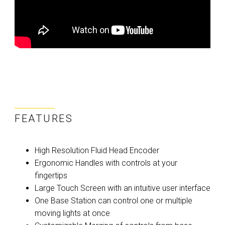
FEATURES
High Resolution Fluid Head Encoder
Ergonomic Handles with controls at your
fingertips
Large Touch Screen with an intuitive user interface
One Base Station can control one or multiple
moving lights at once