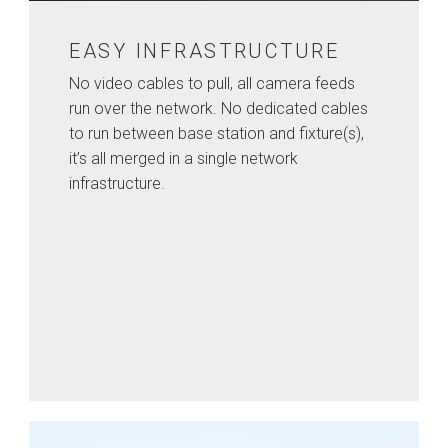
EASY INFRASTRUCTURE
No video cables to pull, all camera feeds
run over the network. No dedicated cables
to run between base station and fixture(s),
it’s all merged in a single network
infrastructure.