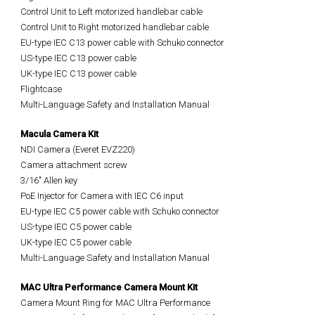
Control Unit to Left motorized handlebar cable
Control Unit to Right motorized handlebar cable
EU-type IEC C13 power cable with Schuko connector
US-type IEC
C13
power cable
UK-type IEC
C13
power cable
Flightcase
Multi-Language Safety and Installation Manual
Macula Camera Kit
NDI Camera (Everet EVZ220)
Camera attachment screw
3/16" Allen key
PoE Injector for Camera with IEC C6 input
EU-type IEC C5 power cable with Schuko connector
US-type IEC C5 power cable
UK-type IEC C5 power cable
Multi-Language Safety and Installation Manual
MAC Ultra Performance Camera Mount Kit
Camera Mount Ring for MAC Ultra Performance