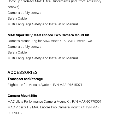
Snoot upgrade for MAC Ultra Performance (incl. front-accessory
screws)
Camera safety screws
Safety Cable
Multi-Language Safety and Installation Manual
MAC Viper XIP / MAC Encore Two Camera Mount Kit
Camera Mount Ring for MAC Viper XIP / MAC Encore Two
Camera safety screws
Safety Cable
Multi-Language Safety and Installation Manual
ACCESSORIES
Transport and Storage
Flightcase for Macula System: P/N MAR-91515071
Camera Mount Kits
MAC Ultra Performance Camera Mount Kit: P/N MAR-90770001
MAC Viper XIP / MAC Encore Two Camera Mount Kit: P/N MAR-
90770002