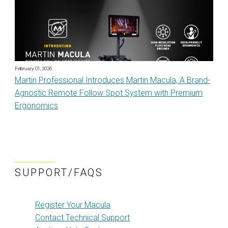
February 01, 2026
Martin Professional Introduces Martin Macula, A Brand-
Agnostic Remote Follow Spot System with Premium
Ergonomics
SUPPORT/FAQS
Register Your Macula
Contact Technical Support