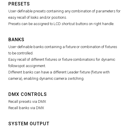
PRESETS
User-definable presets containing any combination of parameters for
easy recall of looks and/or positions.
Presets can be assigned to LCD shortcut buttons on right handle.
BANKS
User-definable banks containing a fixture or combination of fixtures
to be controlled.
Easy recall of different fixtures or fixture combinations for dynamic
followspot assignment.
Different banks can have a different Leader fixture (fixture with
camera), enabling dynamic camera switching.
DMX CONTROLS
Recall presets via DMX
Recall banks via DMX
SYSTEM OUTPUT