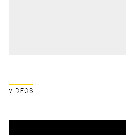
VIDEOS