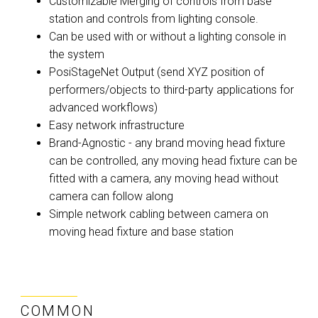
Customizable Merging of controls from base
station and controls from lighting console.
Can be used with or without a lighting console in
the system
PosiStageNet Output (send XYZ position of
performers/objects to third-party applications for
advanced workflows)
Easy network infrastructure
Brand-Agnostic - any brand moving head fixture
can be controlled, any moving head fixture can be
fitted with a camera, any moving head without
camera can follow along
Simple network cabling between camera on
moving head fixture and base station
COMMON