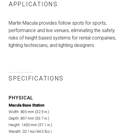
APPLICATIONS
Martin Macula provides follow spots for sports,
performance and live venues, eliminating the safety
risks of height based systems for rental companies,
lighting technicians, and lighting designers.
SPECIFICATIONS
PHYSICAL
Macula Base Station
Width: 835 mm (32.9 in.)
Depth: 857 mm (33.7 in.)
Height: 1450 mm (57.1 in.)
Weight: 20.1 kg (44.3 lbs.)