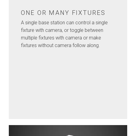
ONE OR MANY FIXTURES
A single base station can control a single
fixture with camera, or toggle between
multiple fixtures with camera or make
fixtures without camera follow along.