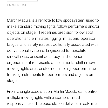
LARGER IMAGES
Martin Macula is a remote follow spot system, used to
make standard moving lights follow performers and/or
objects on stage. It redefines precision follow spot
operation and eliminates rigging limitations, operator
fatigue, and safety issues traditionally associated with
conventional systems. Engineered for absolute
smoothness, pinpoint accuracy, and superior
ergonomics, it represents a fundamental shift in how
moving lights are transformed into high-performance
tracking instruments for performers and objects on
stage.
From a single base station, Martin Macula can control
multiple moving lights with uncompromised
responsiveness. The base station delivers a real-time