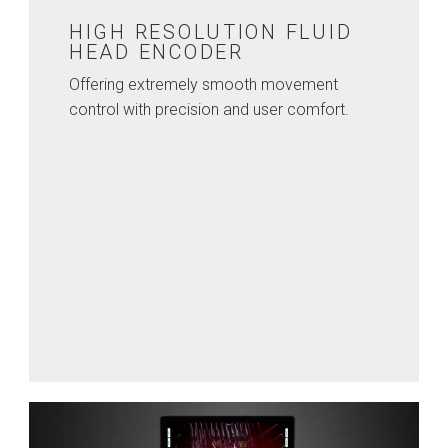
HIGH RESOLUTION FLUID
HEAD ENCODER
Offering extremely smooth movement
control with precision and user comfort.